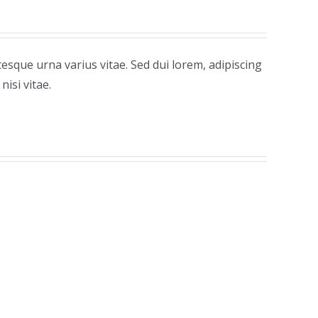
esque urna varius vitae. Sed dui lorem, adipiscing
nisi vitae.