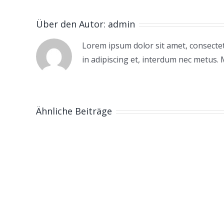
Über den Autor:
admin
Lorem ipsum dolor sit amet, consectetu
in adipiscing et, interdum nec metus. Ma
Ähnliche Beiträge