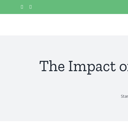
Zum
facebook
instagram
Inhalt
springen
The Impact of
Star