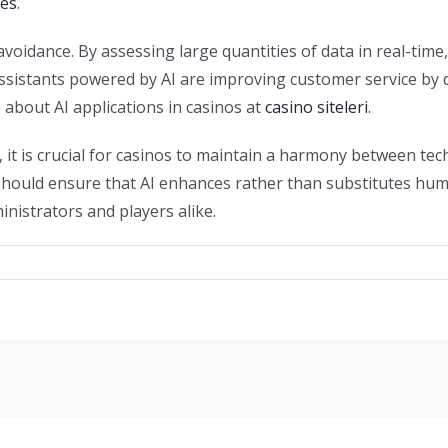
es
.
avoidance. By assessing large quantities of data in real-time
ssistants powered by AI are improving customer service by 
about AI applications in casinos at
casino siteleri
.
, it is crucial for casinos to maintain a harmony between t
hould ensure that AI enhances rather than substitutes human
inistrators and players alike.