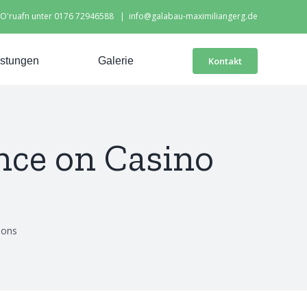
O'ruafn unter 0176 72946588
|
info@galabau-maximiliangerg.de
istungen
Galerie
Kontakt
ence on Casino
ions