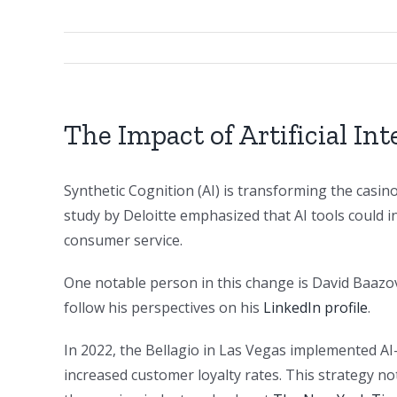
The Impact of Artificial In
Synthetic Cognition (AI) is transforming the casin
study by Deloitte emphasized that AI tools could i
consumer service.
One notable person in this change is David Baazo
follow his perspectives on his
LinkedIn profile
.
In 2022, the Bellagio in Las Vegas implemented AI
increased customer loyalty rates. This strategy no