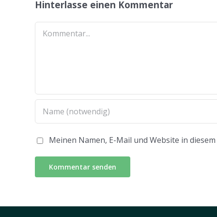
Hinterlasse einen Kommentar
Kommentar
Meinen Namen, E-Mail und Website in diesem 