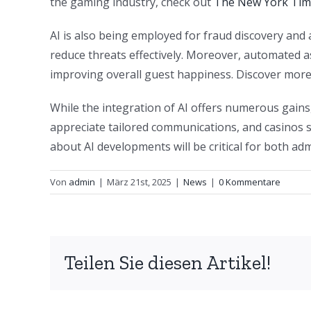
the gaming industry, check out
The New York Tim
AI is also being employed for fraud discovery and 
reduce threats effectively. Moreover, automated a
improving overall guest happiness. Discover more 
While the integration of AI offers numerous gains
appreciate tailored communications, and casinos s
about AI developments will be critical for both adm
Von
admin
|
März 21st, 2025
|
News
|
0 Kommentare
Teilen Sie diesen Artikel!