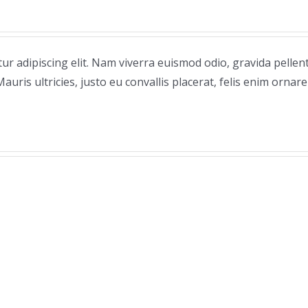
r adipiscing elit. Nam viverra euismod odio, gravida pellent
uris ultricies, justo eu convallis placerat, felis enim ornare 