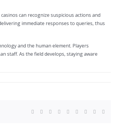
, casinos can recognize suspicious actions and
delivering immediate responses to queries, thus
echnology and the human element. Players
 staff. As the field develops, staying aware
facebook
twitter
linkedin
reddit
whatsapp
tumblr
pinterest
vk
E-
Mail