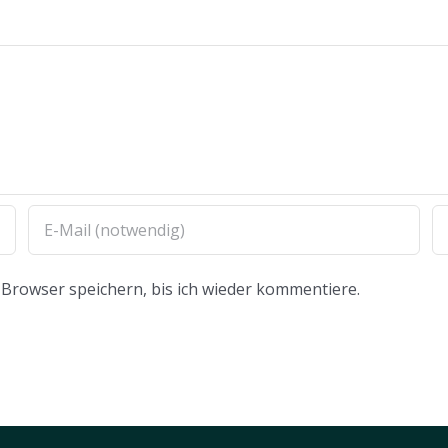
Browser speichern, bis ich wieder kommentiere.