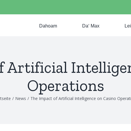
Suche
nach:
Dahoam
Da‘ Max
Le
 Artificial Intellig
Operations
tseite
/
News
/
The Impact of Artificial Intelligence on Casino Operat