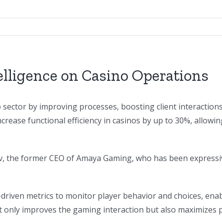
telligence on Casino Operations
o sector by improving processes, boosting client interaction
ncrease functional efficiency in casinos by up to 30%, allowi
v, the former CEO of Amaya Gaming, who has been expressive
-driven metrics to monitor player behavior and choices, enab
t only improves the gaming interaction but also maximizes pro