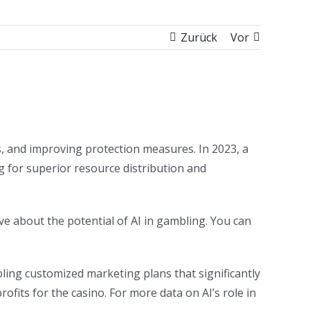
Zurück
Vor
s, and improving protection measures. In 2023, a
ng for superior resource distribution and
 about the potential of AI in gambling. You can
ling customized marketing plans that significantly
fits for the casino. For more data on AI’s role in